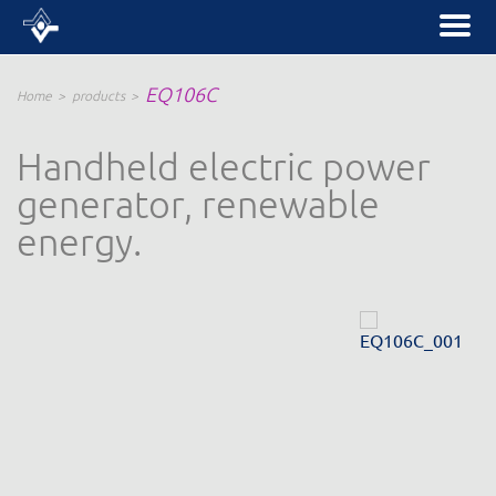
EQ106C
Home
products
Handheld electric power
generator, renewable
energy.