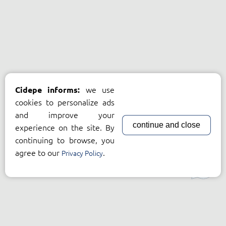
we use
Cidepe informs:
cookies to personalize ads
and improve your
continue and close
experience on the site. By
continuing to browse, you
agree to our
.
Privacy Policy